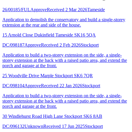
26/00185/FUL
Approve
Received 2 Mar 2026
Tameside
Application to demolish the conservatory and build a single-storey
extension at the rear and side of the house.
15 Arnold Close Dukinfield Tameside SK16 5QA
DC/098187
Approve
Received 2 Feb 2026
Stockport
Application to build a two-storey extension on the side, a single-
storey extension at the back with a raised patio area, and extend the
porch and garage at the front.
25 Woodville Drive Marple Stockport SK6 7QR
DC/098104
Approve
Received 22 Jan 2026
Stockport
Application to build a two-storey extension on the side, a single-
storey extension at the back with a raised patio area, and extend the
porch and garage at the front.
30 Windlehurst Road High Lane Stockport SK6 8AB
DC/096132
Unknown
Received 17 Jun 2025
Stockport