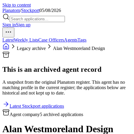
Skip to content
Planatom
/
Stockport
05/08/2026
Sign in
Sign up
Latest
Weekly Lists
Case Officers
Agents
Tags
Legacy archive
Alan Westmoreland Design
This is an archived agent record
A snapshot from the original Planatom register. This agent has no
matching profile in the current register; the applications below are
historical and not kept up to date.
Latest Stockport applications
Agent company
5 archived applications
Alan Westmoreland Design