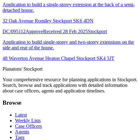
Application to build a single-storey extension at the back of a semi-
detached house.
32 Oak Avenue Romiley Stockport SK6 4DN
DC/095112
Approve
Received 28 Feb 2025
Stockport
Application to build single-storey and two-storey extensions on the
side and rear of the house.
48 Waverton Avenue Heaton Chapel Stockport SK4 5JT
Planatom
/ Stockport
Your comprehensive resource for planning applications in Stockport.
Search, browse and track applications with detailed information
about case officers, agents and application timelines.
Browse
Latest
Weekly Lists
Case Officers
Agents
Tags