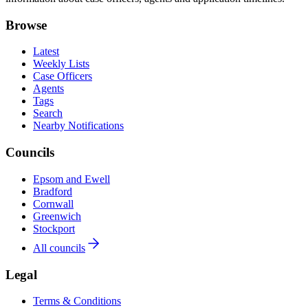
Browse
Latest
Weekly Lists
Case Officers
Agents
Tags
Search
Nearby Notifications
Councils
Epsom and Ewell
Bradford
Cornwall
Greenwich
Stockport
All councils
Legal
Terms & Conditions