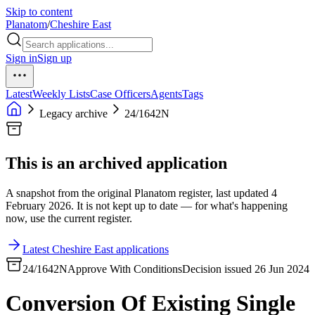
Skip to content
Planatom
/
Cheshire East
Sign in
Sign up
Latest
Weekly Lists
Case Officers
Agents
Tags
Legacy archive
24/1642N
This is an archived application
A snapshot from the original Planatom register, last updated 4
February 2026. It is not kept up to date — for what's happening
now, use the current register.
Latest Cheshire East applications
24/1642N
Approve With Conditions
Decision issued 26 Jun 2024
Conversion Of Existing Single