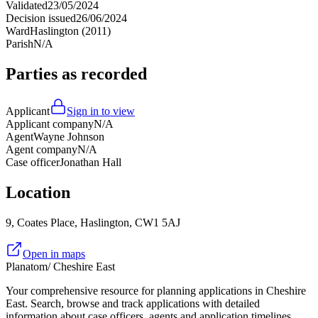
Validated
23/05/2024
Decision issued
26/06/2024
Ward
Haslington (2011)
Parish
N/A
Parties as recorded
Applicant
Sign in to view
Applicant company
N/A
Agent
Wayne Johnson
Agent company
N/A
Case officer
Jonathan Hall
Location
9, Coates Place, Haslington, CW1 5AJ
Open in maps
Planatom
/ Cheshire East
Your comprehensive resource for planning applications in Cheshire
East. Search, browse and track applications with detailed
information about case officers, agents and application timelines.