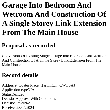
Garage Into Bedroom And
Wetroom And Construction Of
A Single Storey Link Extension
From The Main House
Proposal as recorded
Conversion Of Existing Single Garage Into Bedroom And Wetroom
And Construction Of A Single Storey Link Extension From The
Main House
Record details
Address
9, Coates Place, Haslington, CW1 5AJ
Application type
N/A
Status
Decided
Decision
Approve With Conditions
Decision level
N/A
Received
23/05/2024