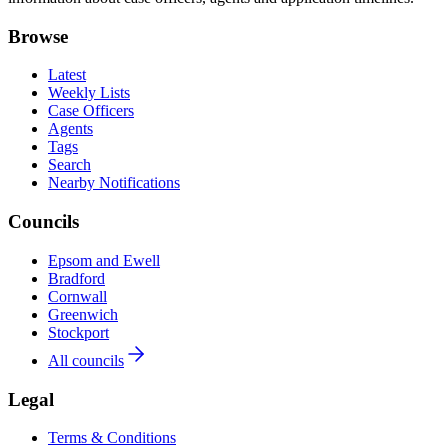
Browse
Latest
Weekly Lists
Case Officers
Agents
Tags
Search
Nearby Notifications
Councils
Epsom and Ewell
Bradford
Cornwall
Greenwich
Stockport
All councils
Legal
Terms & Conditions