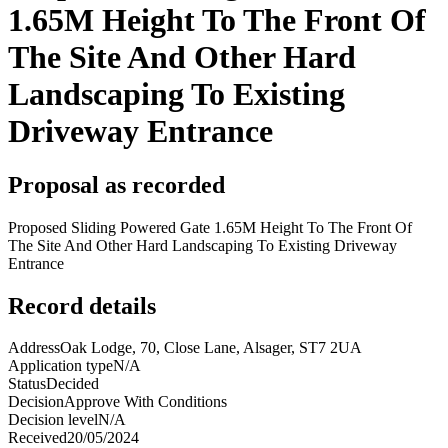
1.65M Height To The Front Of
The Site And Other Hard
Landscaping To Existing
Driveway Entrance
Proposal as recorded
Proposed Sliding Powered Gate 1.65M Height To The Front Of
The Site And Other Hard Landscaping To Existing Driveway
Entrance
Record details
Address
Oak Lodge, 70, Close Lane, Alsager, ST7 2UA
Application type
N/A
Status
Decided
Decision
Approve With Conditions
Decision level
N/A
Received
20/05/2024