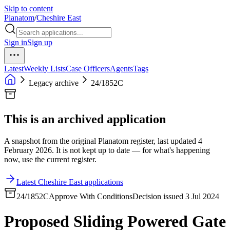
Skip to content
Planatom
/
Cheshire East
Sign in
Sign up
Latest
Weekly Lists
Case Officers
Agents
Tags
Legacy archive
24/1852C
This is an archived application
A snapshot from the original Planatom register, last updated 4
February 2026. It is not kept up to date — for what's happening
now, use the current register.
Latest Cheshire East applications
24/1852C
Approve With Conditions
Decision issued 3 Jul 2024
Proposed Sliding Powered Gate