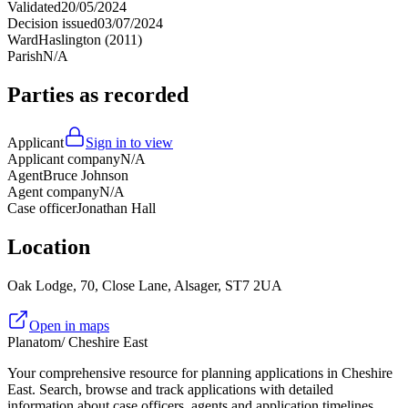
Validated
20/05/2024
Decision issued
03/07/2024
Ward
Haslington (2011)
Parish
N/A
Parties as recorded
Applicant
Sign in to view
Applicant company
N/A
Agent
Bruce Johnson
Agent company
N/A
Case officer
Jonathan Hall
Location
Oak Lodge, 70, Close Lane, Alsager, ST7 2UA
Open in maps
Planatom
/ Cheshire East
Your comprehensive resource for planning applications in Cheshire
East. Search, browse and track applications with detailed
information about case officers, agents and application timelines.