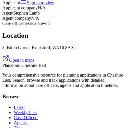
Applicant
Sign in to view
Applicant company
N/A
Agent
Stephen Lamb
Agent company
N/A
Case officer
Jessica Hewitt
Location
8, Birch Grove, Knutsford, WA16 8AX
Open in maps
Planatom
/ Cheshire East
Your comprehensive resource for planning applications in Cheshire
East. Search, browse and track applications with detailed
information about case officers, agents and application timelines.
Browse
Latest
Weekly Lists
Case Officers
Agents
Tags