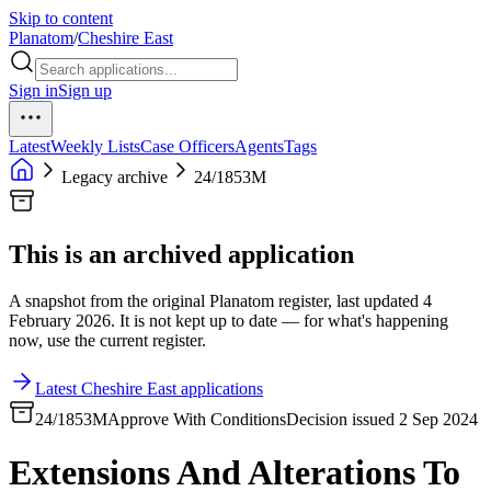
Skip to content
Planatom
/
Cheshire East
Sign in
Sign up
Latest
Weekly Lists
Case Officers
Agents
Tags
Legacy archive
24/1853M
This is an archived application
A snapshot from the original Planatom register, last updated 4
February 2026. It is not kept up to date — for what's happening
now, use the current register.
Latest Cheshire East applications
24/1853M
Approve With Conditions
Decision issued 2 Sep 2024
Extensions And Alterations To