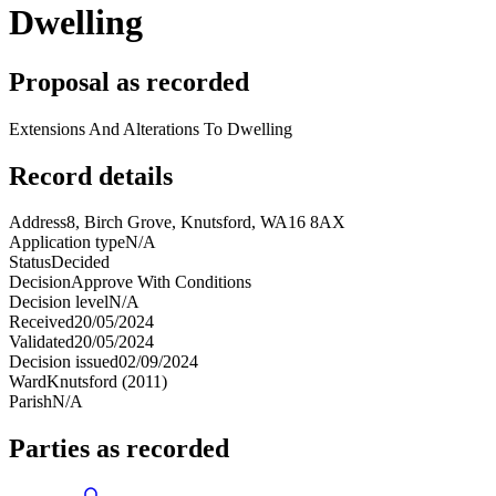
Dwelling
Proposal as recorded
Extensions And Alterations To Dwelling
Record details
Address
8, Birch Grove, Knutsford, WA16 8AX
Application type
N/A
Status
Decided
Decision
Approve With Conditions
Decision level
N/A
Received
20/05/2024
Validated
20/05/2024
Decision issued
02/09/2024
Ward
Knutsford (2011)
Parish
N/A
Parties as recorded