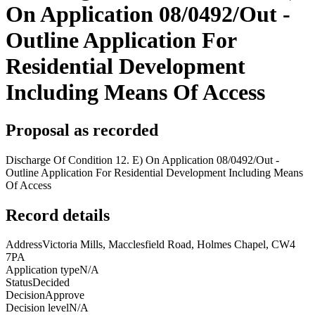
On Application 08/0492/Out -
Outline Application For
Residential Development
Including Means Of Access
Proposal as recorded
Discharge Of Condition 12. E) On Application 08/0492/Out -
Outline Application For Residential Development Including Means
Of Access
Record details
Address
Victoria Mills, Macclesfield Road, Holmes Chapel, CW4
7PA
Application type
N/A
Status
Decided
Decision
Approve
Decision level
N/A