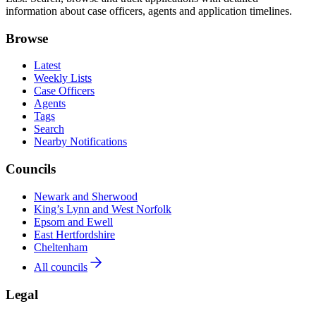
information about case officers, agents and application timelines.
Browse
Latest
Weekly Lists
Case Officers
Agents
Tags
Search
Nearby Notifications
Councils
Newark and Sherwood
King’s Lynn and West Norfolk
Epsom and Ewell
East Hertfordshire
Cheltenham
All councils
Legal