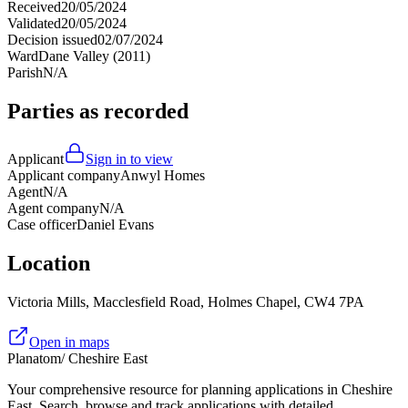
Received
20/05/2024
Validated
20/05/2024
Decision issued
02/07/2024
Ward
Dane Valley (2011)
Parish
N/A
Parties as recorded
Applicant
Sign in to view
Applicant company
Anwyl Homes
Agent
N/A
Agent company
N/A
Case officer
Daniel Evans
Location
Victoria Mills, Macclesfield Road, Holmes Chapel, CW4 7PA
Open in maps
Planatom
/ Cheshire East
Your comprehensive resource for planning applications in Cheshire
East. Search, browse and track applications with detailed