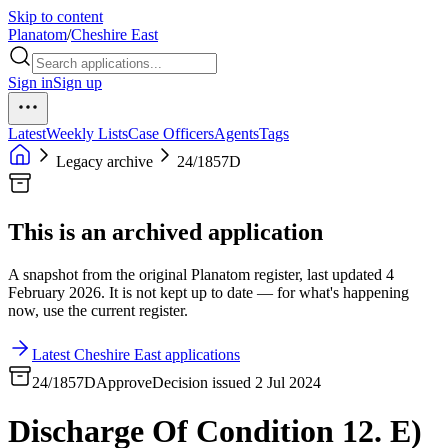
Skip to content
Planatom
/
Cheshire East
Sign in
Sign up
Latest
Weekly Lists
Case Officers
Agents
Tags
Legacy archive
24/1857D
This is an archived application
A snapshot from the original Planatom register, last updated 4
February 2026. It is not kept up to date — for what's happening
now, use the current register.
Latest Cheshire East applications
24/1857D
Approve
Decision issued 2 Jul 2024
Discharge Of Condition 12. E)