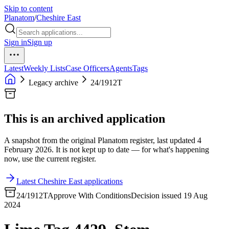
Skip to content
Planatom
/
Cheshire East
Sign in
Sign up
Latest
Weekly Lists
Case Officers
Agents
Tags
Legacy archive
24/1912T
This is an archived application
A snapshot from the original Planatom register, last updated 4
February 2026. It is not kept up to date — for what's happening
now, use the current register.
Latest Cheshire East applications
24/1912T
Approve With Conditions
Decision issued 19 Aug
2024