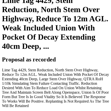
Lime Tag 4429, Stem
Reduction, North Stem Over
Highway, Reduce To 12m AGL.
Weak Included Union With
Pocket Of Decay Extending
40cm Deep, ...
Proposal as recorded
Lime Tag 4429, Stem Reduction, North Stem Over Highway,
Reduce To 12m AGL. Weak Included Union With Pocket Of Decay
Extending 40cm Deep, Large Stem Over Highway, QTRA RoH
1/10k Simulating Stem Failure Contacting Traffic. Reduction
Desired With Aim To Reduce Load On Union Whilst Retaining
Tree And Maintain Screen Belt Along Openspace, Union Is Of Poor
Form But Tree Is In Good Vitality So It Is Believed The Response
To Works Will Be Positive. Replanting Is Not Required As The Tree
Will Be Retained