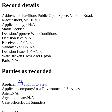
Record details
Address
The Pavilions Public Open Space, Victoria Road,
Macclesfield, SK10 3LU
Application type
N/A
Status
Decided
Decision
Approve With Conditions
Decision level
N/A
Received
24/05/2024
Validated
24/05/2024
Decision issued
19/08/2024
Ward
Broken Cross And Upton
Parish
N/A
Parties as recorded
Applicant
Sign in to view
Applicant company
Ansa Environmental Services
Agent
N/A
Agent company
N/A
Case officer
Louis Saunders