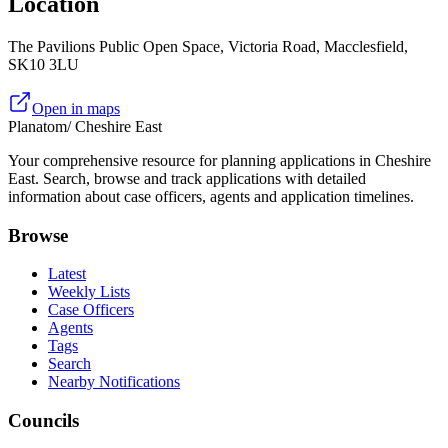
Location
The Pavilions Public Open Space, Victoria Road, Macclesfield,
SK10 3LU
Open in maps
Planatom
/ Cheshire East
Your comprehensive resource for planning applications in Cheshire
East. Search, browse and track applications with detailed
information about case officers, agents and application timelines.
Browse
Latest
Weekly Lists
Case Officers
Agents
Tags
Search
Nearby Notifications
Councils