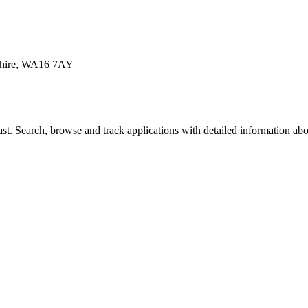
eshire, WA16 7AY
t. Search, browse and track applications with detailed information about