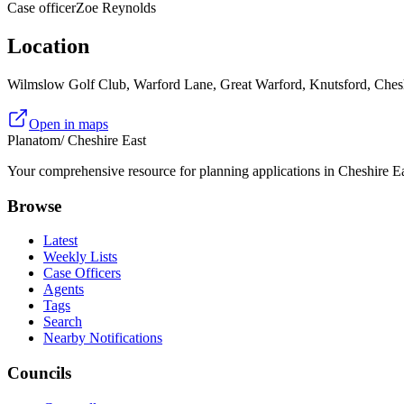
Case officer
Zoe Reynolds
Location
Wilmslow Golf Club, Warford Lane, Great Warford, Knutsford, Ch
Open in maps
Planatom
/ Cheshire East
Your comprehensive resource for planning applications in Cheshire Eas
Browse
Latest
Weekly Lists
Case Officers
Agents
Tags
Search
Nearby Notifications
Councils