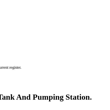
rrent register.
n Tank And Pumping Station.