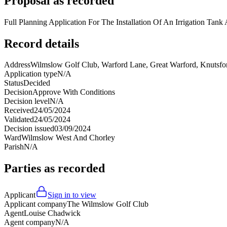
Proposal as recorded
Full Planning Application For The Installation Of An Irrigation Tan
Record details
Address
Wilmslow Golf Club, Warford Lane, Great Warford, Knutsf
Application type
N/A
Status
Decided
Decision
Approve With Conditions
Decision level
N/A
Received
24/05/2024
Validated
24/05/2024
Decision issued
03/09/2024
Ward
Wilmslow West And Chorley
Parish
N/A
Parties as recorded
Applicant
Sign in to view
Applicant company
The Wilmslow Golf Club
Agent
Louise Chadwick
Agent company
N/A