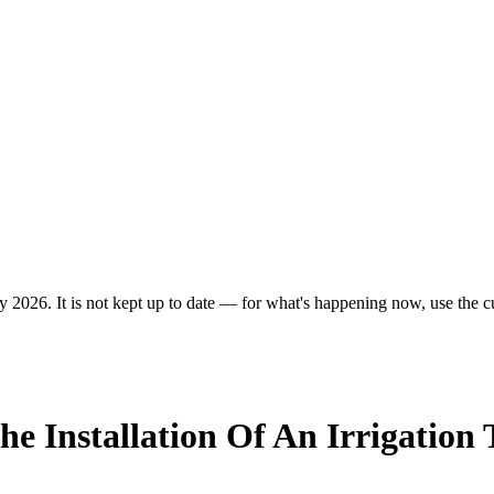
y 2026. It is not kept up to date — for what's happening now, use the cu
he Installation Of An Irrigatio