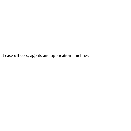
 case officers, agents and application timelines.