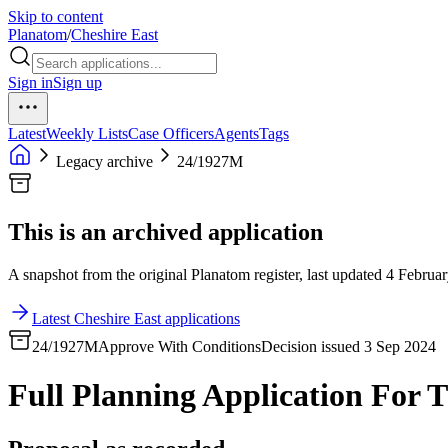
Skip to content
Planatom
/
Cheshire East
Sign in
Sign up
Latest
Weekly Lists
Case Officers
Agents
Tags
Legacy archive
24/1927M
This is an archived application
A snapshot from the original Planatom register, last updated 4 Februar
Latest Cheshire East applications
24/1927M
Approve With Conditions
Decision issued 3 Sep 2024
Full Planning Application For T