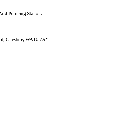
k And Pumping Station.
ord, Cheshire, WA16 7AY