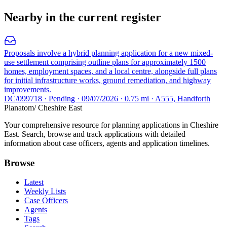
Nearby in the current register
Proposals involve a hybrid planning application for a new mixed-
use settlement comprising outline plans for approximately 1500
homes, employment spaces, and a local centre, alongside full plans
for initial infrastructure works, ground remediation, and highway
improvements.
DC/099718 · Pending · 09/07/2026 · 0.75 mi · A555, Handforth
Planatom
/ Cheshire East
Your comprehensive resource for planning applications in Cheshire
East. Search, browse and track applications with detailed
information about case officers, agents and application timelines.
Browse
Latest
Weekly Lists
Case Officers
Agents
Tags