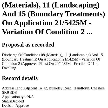
(Materials), 11 (Landscaping)
And 15 (Boundary Treatments)
On Application 21/5425M -
Variation Of Condition 2 ...
Proposal as recorded
Discharge Of Conditions 08 (Materials), 11 (Landscaping) And 15
(Boundary Treatments) On Application 21/5425M - Variation Of
Condition 2 (Approved Plans) On 20/4432M - Erection Of 1no.
Dwelling
Record details
Address
Land Adjacent To 42, Bulkeley Road, Handforth, Cheshire,
SK9 3DS
Application type
N/A
Status
Decided
Decision
Approve