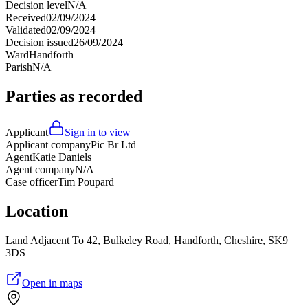
Decision level
N/A
Received
02/09/2024
Validated
02/09/2024
Decision issued
26/09/2024
Ward
Handforth
Parish
N/A
Parties as recorded
Applicant
Sign in to view
Applicant company
Pic Br Ltd
Agent
Katie Daniels
Agent company
N/A
Case officer
Tim Poupard
Location
Land Adjacent To 42, Bulkeley Road, Handforth, Cheshire, SK9
3DS
Open in maps