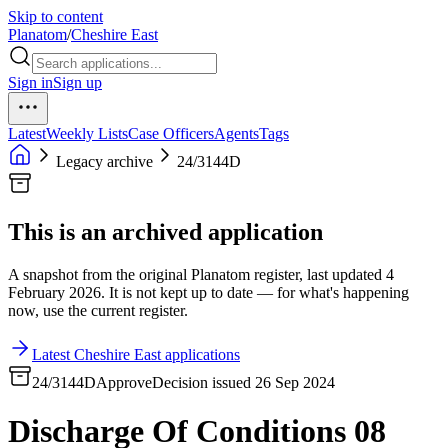
Skip to content
Planatom
/
Cheshire East
Sign in
Sign up
Latest
Weekly Lists
Case Officers
Agents
Tags
Legacy archive
24/3144D
This is an archived application
A snapshot from the original Planatom register, last updated 4
February 2026. It is not kept up to date — for what's happening
now, use the current register.
Latest Cheshire East applications
24/3144D
Approve
Decision issued 26 Sep 2024
Discharge Of Conditions 08