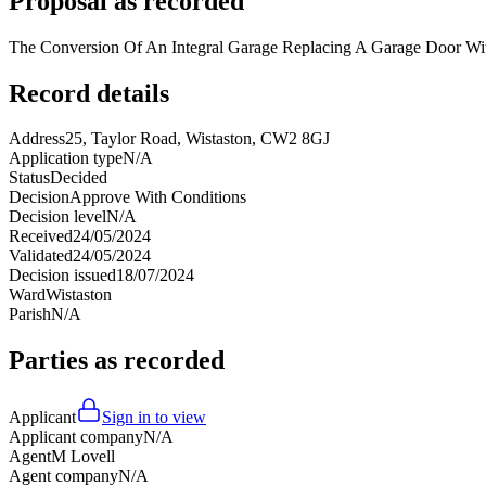
Proposal as recorded
The Conversion Of An Integral Garage Replacing A Garage Door W
Record details
Address
25, Taylor Road, Wistaston, CW2 8GJ
Application type
N/A
Status
Decided
Decision
Approve With Conditions
Decision level
N/A
Received
24/05/2024
Validated
24/05/2024
Decision issued
18/07/2024
Ward
Wistaston
Parish
N/A
Parties as recorded
Applicant
Sign in to view
Applicant company
N/A
Agent
M Lovell
Agent company
N/A