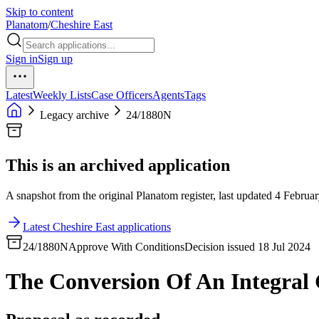
Skip to content
Planatom
/
Cheshire East
Sign in
Sign up
Latest
Weekly Lists
Case Officers
Agents
Tags
Legacy archive
24/1880N
This is an archived application
A snapshot from the original Planatom register, last updated 4 Februar
Latest Cheshire East applications
24/1880N
Approve With Conditions
Decision issued 18 Jul 2024
The Conversion Of An Integral