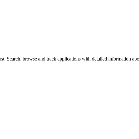
t. Search, browse and track applications with detailed information about