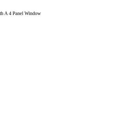
ith A 4 Panel Window