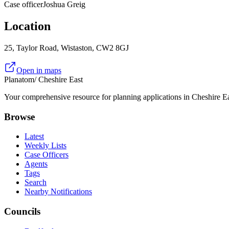
Case officer
Joshua Greig
Location
25, Taylor Road, Wistaston, CW2 8GJ
Open in maps
Planatom
/ Cheshire East
Your comprehensive resource for planning applications in Cheshire Eas
Browse
Latest
Weekly Lists
Case Officers
Agents
Tags
Search
Nearby Notifications
Councils