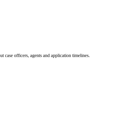
 case officers, agents and application timelines.