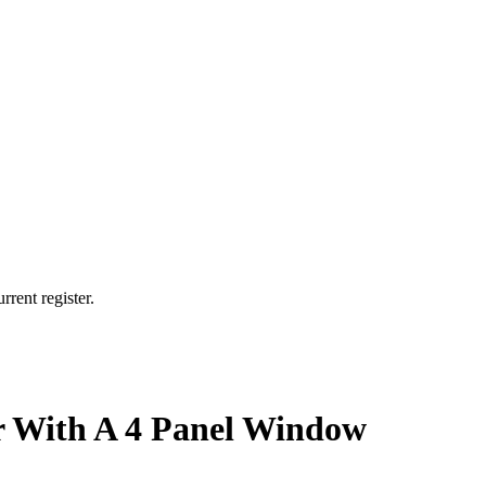
rrent register.
r With A 4 Panel Window