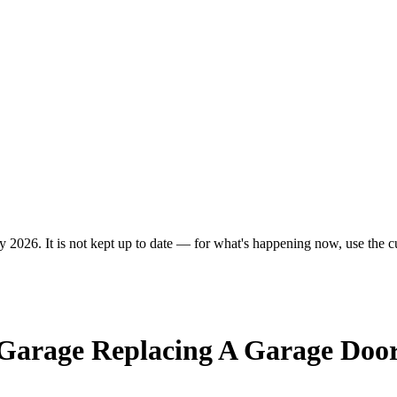
y 2026. It is not kept up to date — for what's happening now, use the cu
 Garage Replacing A Garage Doo