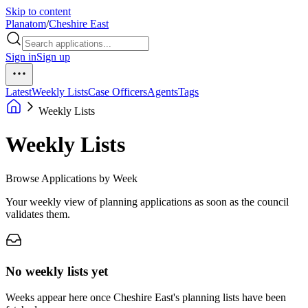
Skip to content
Planatom
/
Cheshire East
Sign in
Sign up
Latest
Weekly Lists
Case Officers
Agents
Tags
Weekly Lists
Weekly Lists
Browse Applications by Week
Your weekly view of planning applications as soon as the council
validates them.
No weekly lists yet
Weeks appear here once Cheshire East's planning lists have been