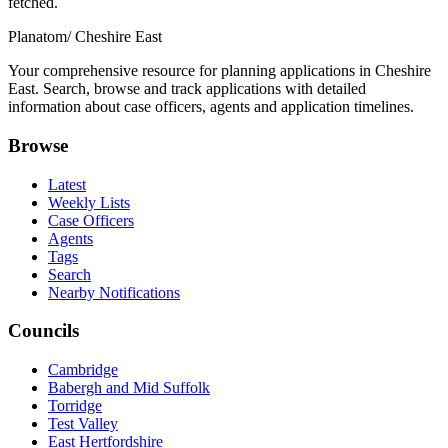
fetched.
Planatom
/ Cheshire East
Your comprehensive resource for planning applications in Cheshire
East. Search, browse and track applications with detailed
information about case officers, agents and application timelines.
Browse
Latest
Weekly Lists
Case Officers
Agents
Tags
Search
Nearby Notifications
Councils
Cambridge
Babergh and Mid Suffolk
Torridge
Test Valley
East Hertfordshire